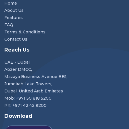
Home
About Us
Features
FAQ
Terms & Conditions
Contact Us
Reach Us
UAE - Dubai
Abzer DMCC,
Mazaya Business Avenue BB1,
Jumeirah Lake Towers,
Dubai, United Arab Emirates
Mob: +971 50 818 5200
Ph: +971 42 42 9200
Download