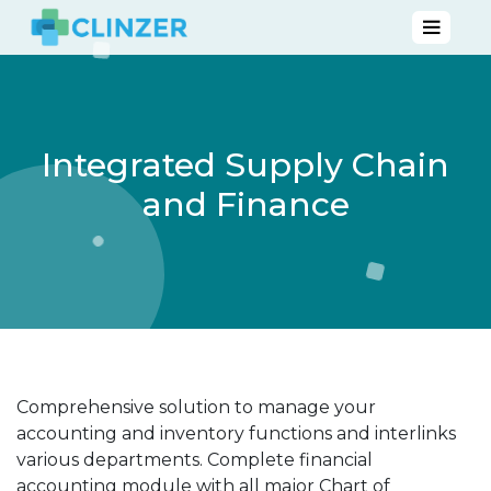
Integrated Supply Chain
and Finance
Comprehensive solution to manage your
accounting and inventory functions and interlinks
various departments. Complete financial
accounting module with all major Chart of