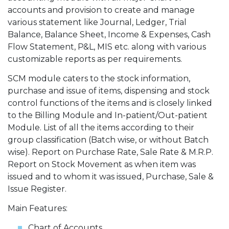
accounts and provision to create and manage
various statement like Journal, Ledger, Trial
Balance, Balance Sheet, Income & Expenses, Cash
Flow Statement, P&L, MIS etc. along with various
customizable reports as per requirements.
SCM module caters to the stock information,
purchase and issue of items, dispensing and stock
control functions of the items and is closely linked
to the Billing Module and In-patient/Out-patient
Module. List of all the items according to their
group classification (Batch wise, or without Batch
wise). Report on Purchase Rate, Sale Rate & M.R.P.
Report on Stock Movement as when item was
issued and to whom it was issued, Purchase, Sale &
Issue Register.
Main Features:
Chart of Accounts