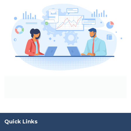
Quick Links