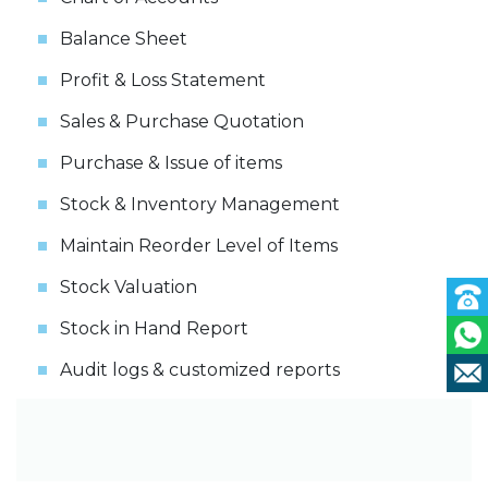
Balance Sheet
Profit & Loss Statement
Sales & Purchase Quotation
Purchase & Issue of items
Stock & Inventory Management
Maintain Reorder Level of Items
Stock Valuation
Stock in Hand Report
Audit logs & customized reports