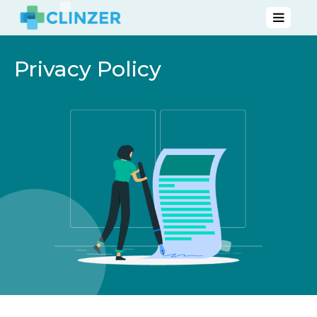
Privacy Policy