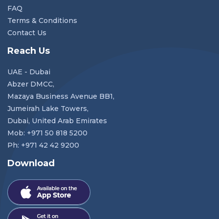
FAQ
Terms & Conditions
Contact Us
Reach Us
UAE - Dubai
Abzer DMCC,
Mazaya Business Avenue BB1,
Jumeirah Lake Towers,
Dubai, United Arab Emirates
Mob: +971 50 818 5200
Ph: +971 42 42 9200
Download