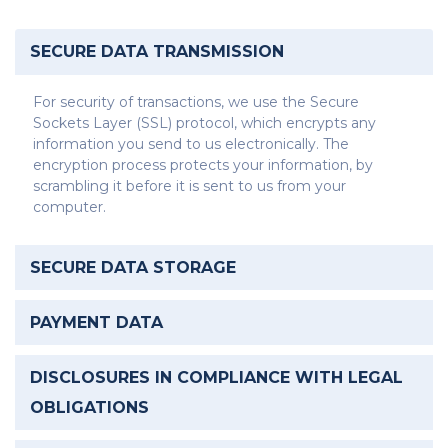
SECURE DATA TRANSMISSION
For security of transactions, we use the Secure
Sockets Layer (SSL) protocol, which encrypts any
information you send to us electronically. The
encryption process protects your information, by
scrambling it before it is sent to us from your
computer.
SECURE DATA STORAGE
PAYMENT DATA
DISCLOSURES IN COMPLIANCE WITH LEGAL
OBLIGATIONS