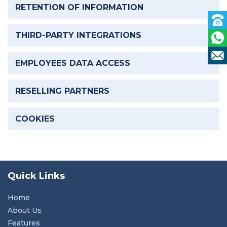
RETENTION OF INFORMATION
THIRD-PARTY INTEGRATIONS
EMPLOYEES DATA ACCESS
RESELLING PARTNERS
COOKIES
Quick Links
Home
About Us
Features